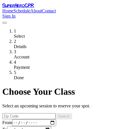
SuperHero
CPR
Home
Schedule
About
Contact
Sign In
1
Select
2
Details
3
Account
4
Payment
5
Done
Choose Your Class
Select an upcoming session to reserve your spot.
Search
From