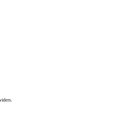
viders.