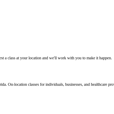
est a class at your location and we'll work with you to make it happen.
da. On-location classes for individuals, businesses, and healthcare pro