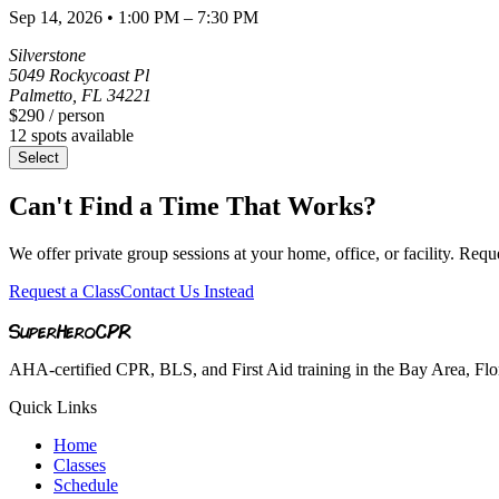
Sep 14, 2026
•
1:00 PM – 7:30 PM
Silverstone
5049 Rockycoast Pl
Palmetto
,
FL
34221
$290
/ person
12
spots available
Select
Can't Find a Time That Works?
We offer private group sessions at your home, office, or facility. Requ
Request a Class
Contact Us Instead
SuperHero
CPR
AHA-certified CPR, BLS, and First Aid training in the Bay Area, Flori
Quick Links
Home
Classes
Schedule