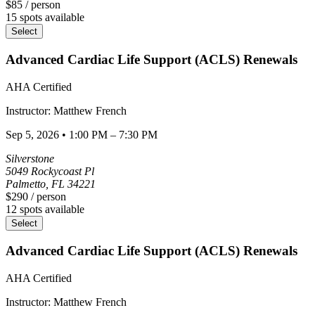
$85
/ person
15
spots available
Select
Advanced Cardiac Life Support (ACLS) Renewals
AHA Certified
Instructor:
Matthew
French
Sep 5, 2026
•
1:00 PM – 7:30 PM
Silverstone
5049 Rockycoast Pl
Palmetto
,
FL
34221
$290
/ person
12
spots available
Select
Advanced Cardiac Life Support (ACLS) Renewals
AHA Certified
Instructor:
Matthew
French