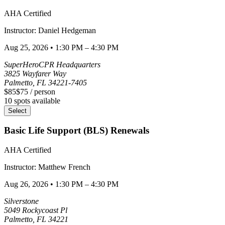
AHA Certified
Instructor:
Daniel
Hedgeman
Aug 25, 2026
•
1:30 PM – 4:30 PM
SuperHeroCPR Headquarters
3825 Wayfarer Way
Palmetto
,
FL
34221-7405
$85
$75
/ person
10
spots available
Select
Basic Life Support (BLS) Renewals
AHA Certified
Instructor:
Matthew
French
Aug 26, 2026
•
1:30 PM – 4:30 PM
Silverstone
5049 Rockycoast Pl
Palmetto
,
FL
34221