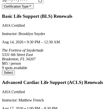
To
Certification Type
Basic Life Support (BLS) Renewals
AHA Certified
Instructor:
Brooklyn
Snyder
Aug 14, 2026
•
9:30 PM – 12:30 AM
The Fortress of Snydertude
5331 6th Street East
Bradenton
,
FL
34207
$85
/ person
9
spots available
Select
Advanced Cardiac Life Support (ACLS) Renewals
AHA Certified
Instructor:
Matthew
French
Aug 17, 2026
•
1:00 PM – 8:30 PM