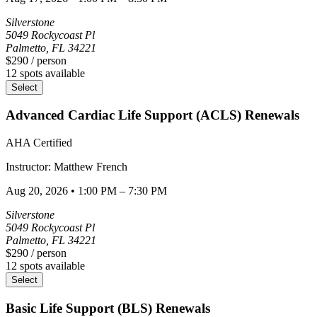
Silverstone
5049 Rockycoast Pl
Palmetto
,
FL
34221
$290
/ person
12
spots available
Select
Advanced Cardiac Life Support (ACLS) Renewals
AHA Certified
Instructor:
Matthew
French
Aug 20, 2026
•
1:00 PM – 7:30 PM
Silverstone
5049 Rockycoast Pl
Palmetto
,
FL
34221
$290
/ person
12
spots available
Select
Basic Life Support (BLS) Renewals